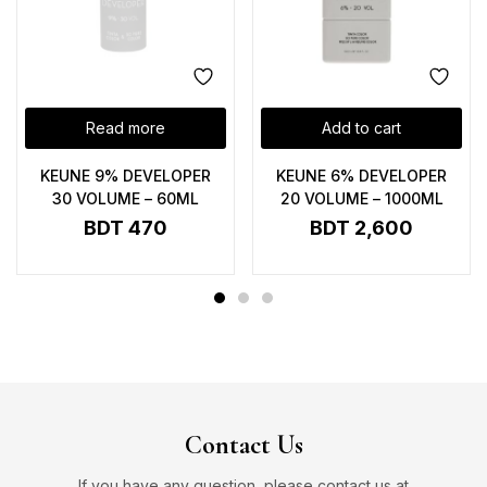
Read more
Add to cart
KEUNE 9% DEVELOPER
KEUNE 6% DEVELOPER
30 VOLUME – 60ML
20 VOLUME – 1000ML
BDT
470
BDT
2,600
Contact Us
If you have any question, please contact us at