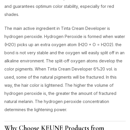
and guarantees optimum color stability, especially for red
shades.
The main active ingredient in Tinta Cream Developer is
hydrogen peroxide. Hydrogen Peroxide is formed when water
(H2O) picks up an extra oxygen atom (H2O + O = H2O2). the
bond is not very stable and the oxygen will easily split off in an
alkaline environment. The split-off oxygen atoms develop the
color pigments. When Tinta Cream Developer 6%20 vol. is
used, some of the natural pigments will be fractured. In this
way, the hair color is lightened. The higher the volume of
hydrogen peroxide is, the greater the amount of fractured
natural melanin. The hydrogen peroxide concentration
determines the lightening power.
Why Choose KEUNE Products from