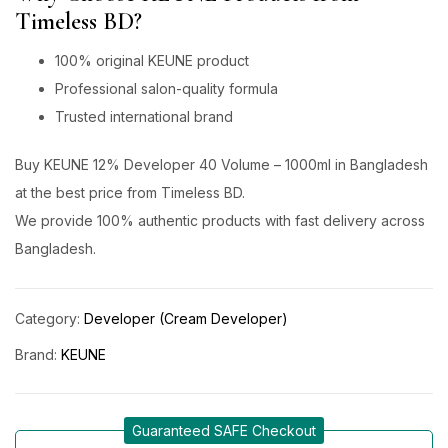
Timeless BD?
100% original KEUNE product
Professional salon-quality formula
Trusted international brand
Buy KEUNE 12% Developer 40 Volume – 1000ml in Bangladesh
at the best price from Timeless BD.
We provide 100% authentic products with fast delivery across
Bangladesh.
Category:
Developer (Cream Developer)
Brand:
KEUNE
Guaranteed SAFE Checkout