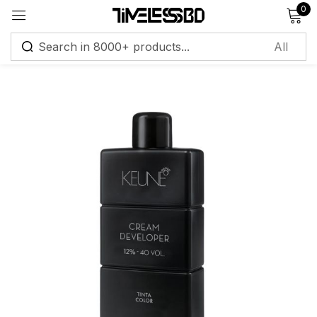
0
Sign in
Remember me
Lost password?
Log in
Create an account