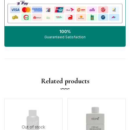
100%
Guaranteed Satisfaction
Related products
Out of stock