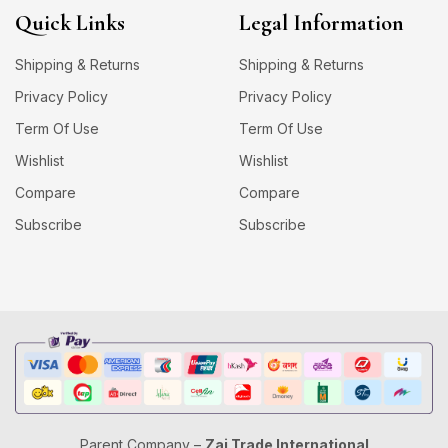
Quick Links
Legal Information
Shipping & Returns
Shipping & Returns
Privacy Policy
Privacy Policy
Term Of Use
Term Of Use
Wishlist
Wishlist
Compare
Compare
Subscribe
Subscribe
Parent Company –
Zaj Trade International