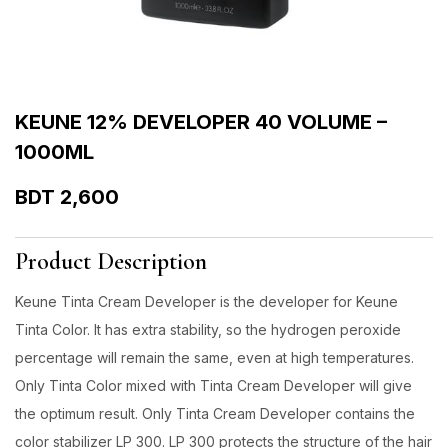
KEUNE 12% DEVELOPER 40 VOLUME –
1000ML
BDT
2,600
Product Description
Keune Tinta Cream Developer is the developer for Keune
Tinta Color. It has extra stability, so the hydrogen peroxide
percentage will remain the same, even at high temperatures.
Only Tinta Color mixed with Tinta Cream Developer will give
the optimum result. Only Tinta Cream Developer contains the
color stabilizer LP 300. LP 300 protects the structure of the hair