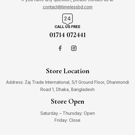
contact@timelessbd.com
CALL US FREE
01714 072441
Store Location
Address: Zaj Trade International, 5/1 Ground Floor, Dhanmondi
Road 1, Dhaka, Bangladesh
Store Open
Saturday – Thursday: Open
Friday: Close