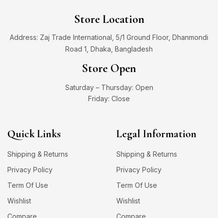
Store Location
Address: Zaj Trade International, 5/1 Ground Floor, Dhanmondi
Road 1, Dhaka, Bangladesh
Store Open
Saturday – Thursday: Open
Friday: Close
Quick Links
Legal Information
Shipping & Returns
Shipping & Returns
Privacy Policy
Privacy Policy
Term Of Use
Term Of Use
Wishlist
Wishlist
Compare
Compare