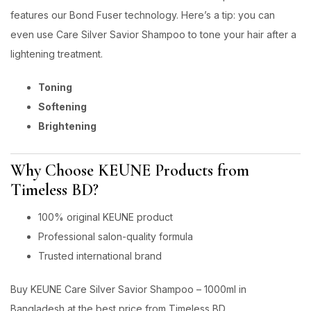
features our Bond Fuser technology. Here’s a tip: you can
even use Care Silver Savior Shampoo to tone your hair after a
lightening treatment.
Toning
Softening
Brightening
Why Choose KEUNE Products from
Timeless BD?
100% original KEUNE product
Professional salon-quality formula
Trusted international brand
Buy KEUNE Care Silver Savior Shampoo – 1000ml in
Bangladesh at the best price from Timeless BD.