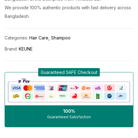
We provide 100% authentic products with fast delivery across
Bangladesh.
Categories:
Hair Care
Shampoo
Brand:
KEUNE
Guaranteed SAFE Checkout
100%
Guaranteed Satisfaction