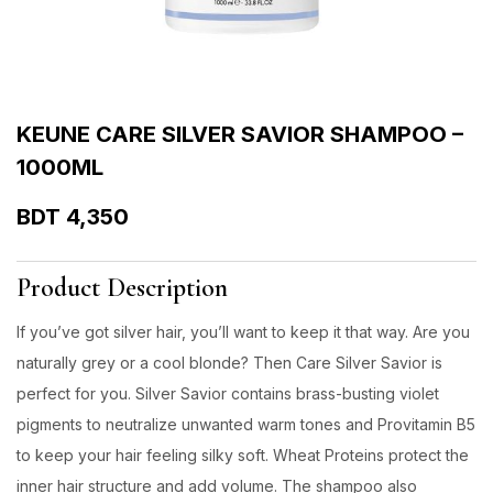
KEUNE CARE SILVER SAVIOR SHAMPOO –
1000ML
BDT
4,350
Product Description
If you’ve got silver hair, you’ll want to keep it that way. Are you
naturally grey or a cool blonde? Then Care Silver Savior is
perfect for you. Silver Savior contains brass-busting violet
pigments to neutralize unwanted warm tones and Provitamin B5
to keep your hair feeling silky soft. Wheat Proteins protect the
inner hair structure and add volume. The shampoo also