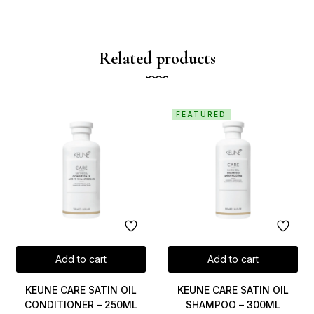
Related products
FEATURED
Add to cart
Add to cart
KEUNE CARE SATIN OIL
KEUNE CARE SATIN OIL
CONDITIONER – 250ML
SHAMPOO – 300ML