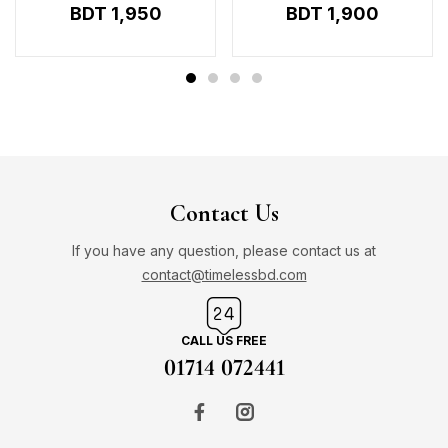
BDT
1,950
BDT
1,900
Contact Us
If you have any question, please contact us at
contact@timelessbd.com
CALL US FREE
01714 072441