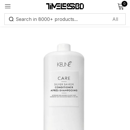
0
Sign in
Remember me
Lost password?
Log in
Create an account