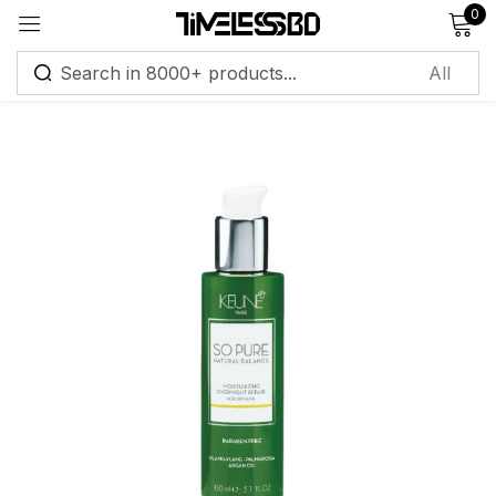
0
Sign in
Remember me
Lost password?
Log in
Create an account