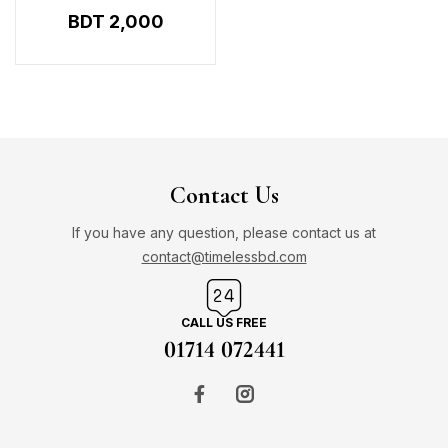
250ML
BDT
2,000
Contact Us
If you have any question, please contact us at
contact@timelessbd.com
CALL US FREE
01714 072441