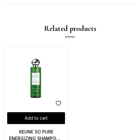
Related products
Add to cart
KEUNE SO PURE
ENERGIZING SHAMPOO –