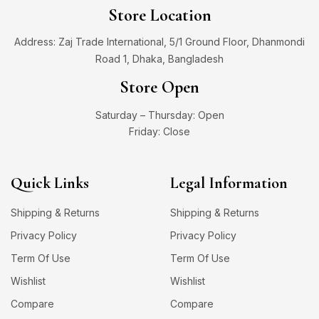
Store Location
Address: Zaj Trade International, 5/1 Ground Floor, Dhanmondi
Road 1, Dhaka, Bangladesh
Store Open
Saturday – Thursday: Open
Friday: Close
Quick Links
Legal Information
Shipping & Returns
Shipping & Returns
Privacy Policy
Privacy Policy
Term Of Use
Term Of Use
Wishlist
Wishlist
Compare
Compare