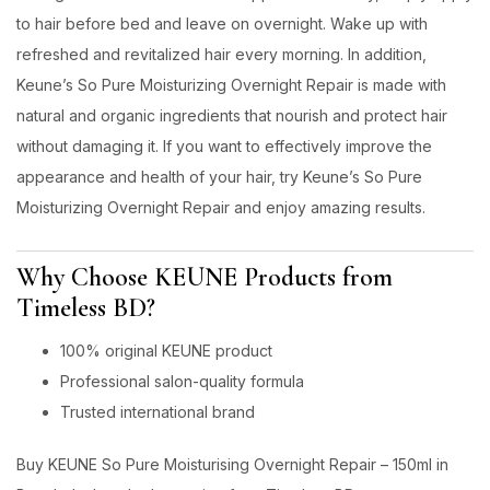
to hair before bed and leave on overnight. Wake up with
refreshed and revitalized hair every morning. In addition,
Keune’s So Pure Moisturizing Overnight Repair is made with
natural and organic ingredients that nourish and protect hair
without damaging it. If you want to effectively improve the
appearance and health of your hair, try Keune’s So Pure
Moisturizing Overnight Repair and enjoy amazing results.
Why Choose KEUNE Products from
Timeless BD?
100% original KEUNE product
Professional salon-quality formula
Trusted international brand
Buy KEUNE So Pure Moisturising Overnight Repair – 150ml in