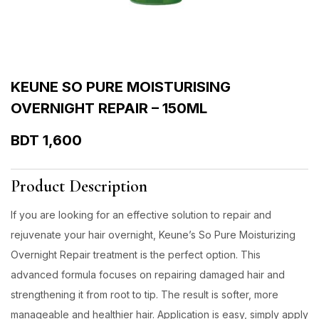
KEUNE SO PURE MOISTURISING
OVERNIGHT REPAIR – 150ML
BDT
1,600
Product Description
If you are looking for an effective solution to repair and
rejuvenate your hair overnight, Keune’s So Pure Moisturizing
Overnight Repair treatment is the perfect option. This
advanced formula focuses on repairing damaged hair and
strengthening it from root to tip. The result is softer, more
manageable and healthier hair. Application is easy, simply apply