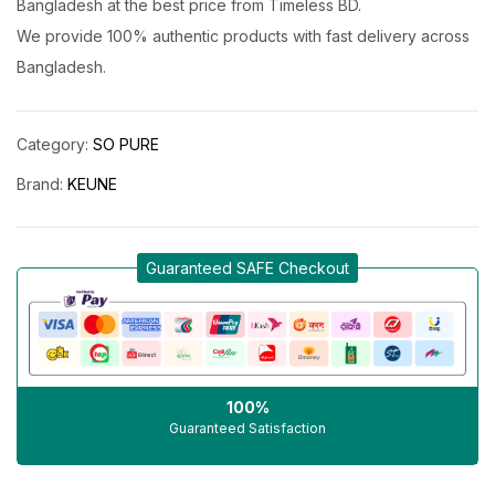
Bangladesh at the best price from Timeless BD.
We provide 100% authentic products with fast delivery across
Bangladesh.
Category:
SO PURE
Brand:
KEUNE
Guaranteed SAFE Checkout
100%
Guaranteed Satisfaction