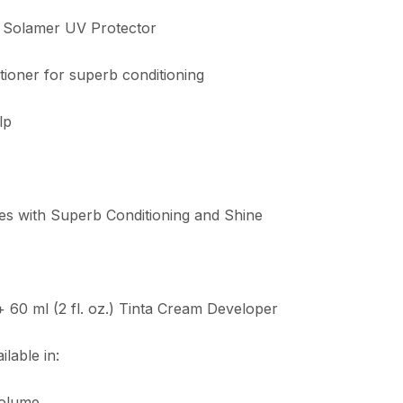
s Solamer UV Protector
tioner for superb conditioning
lp
es with Superb Conditioning and Shine
 + 60 ml (2 fl. oz.) Tinta Cream Developer
lable in:
Volume