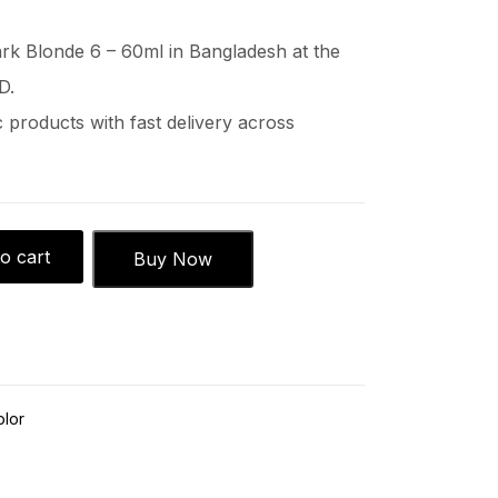
k Blonde 6 – 60ml in Bangladesh at the
D.
products with fast delivery across
o cart
Buy Now
olor