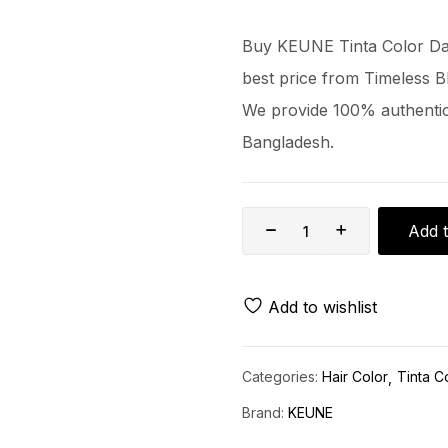
Buy KEUNE Tinta Color Dar
best price from Timeless B
We provide 100% authentic 
Bangladesh.
Add t
Add to wishlist
Categories:
Hair Color
Tinta C
Brand:
KEUNE