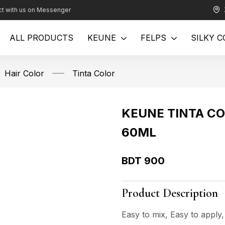
t with us on Messenger
ALL PRODUCTS
KEUNE
FELPS
SILKY C
Hair Color
Tinta Color
KEUNE TINTA CO
60ML
BDT
900
Product Description
Easy to mix, Easy to apply,