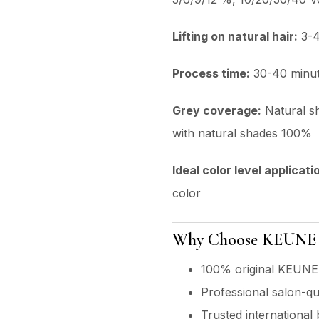
Lifting on natural hair:
3-4
Process time:
30-40 minu
Grey coverage:
Natural s
with natural shades 100%
ldeal color level applicati
color
Why Choose KEUNE P
100% original KEUNE
Professional salon-qu
Trusted international