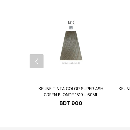
KEUNE TINTA COLOR SUPER ASH
KEUN
GREEN BLONDE 1519 – 60ML
BDT
900