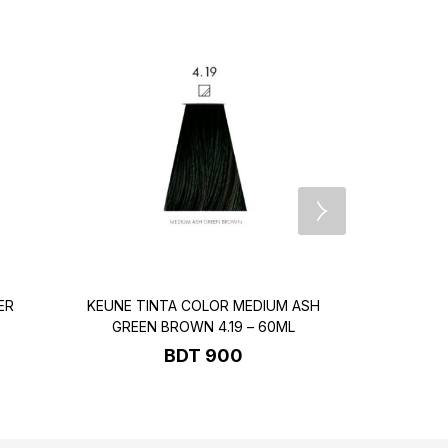
ER
KEUNE TINTA COLOR MEDIUM ASH
KEUNE T
GREEN BROWN 4.19 – 60ML
BROWN
BDT
900