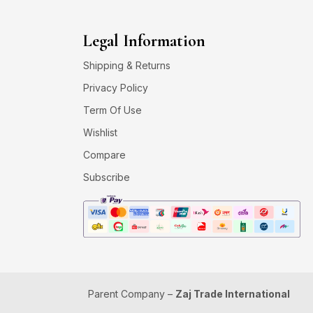
Legal Information
Shipping & Returns
Privacy Policy
Term Of Use
Wishlist
Compare
Subscribe
Parent Company –
Zaj Trade International