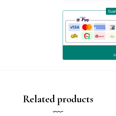
Guar
G
Related products