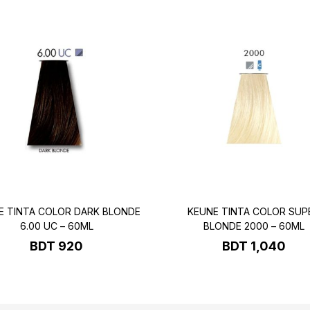
E TINTA COLOR DARK BLONDE
KEUNE TINTA COLOR SUP
6.00 UC – 60ML
BLONDE 2000 – 60ML
BDT
920
BDT
1,040