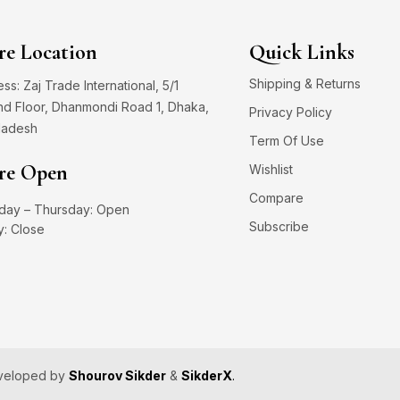
re Location
Quick Links
Shipping & Returns
ss: Zaj Trade International, 5/1
d Floor, Dhanmondi Road 1, Dhaka,
Privacy Policy
ladesh
Term Of Use
re Open
Wishlist
Compare
day – Thursday: Open
Subscribe
y: Close
eveloped by
Shourov Sikder
&
SikderX
.