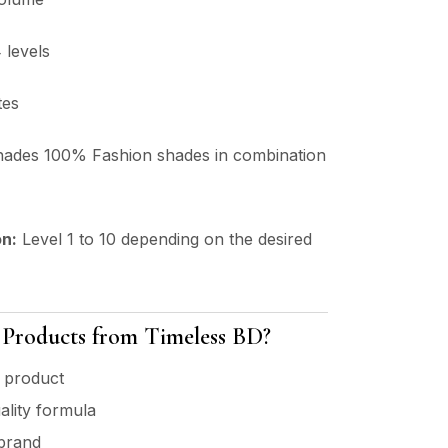
 levels
tes
hades 100% Fashion shades in combination
on:
Level 1 to 10 depending on the desired
roducts from Timeless BD?
 product
ality formula
 brand