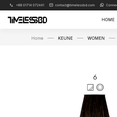
+88 01714 072441
contact@timelessbd.com
Connec
HOME
Home
KEUNE
WOMEN