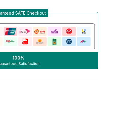
anteed SAFE Checkout
100%
uaranteed Satisfaction