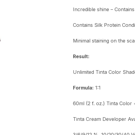
Incredible shine – Contain
Contains Silk Protein Condi
Minimal staining on the sca
Result:
Unlimited Tinta Color Shad
Formula:
1:1
60ml (2 f. oz.) Tinta Color
Tinta Cream Developer Avai
3/6/9/12 %, 10/20/30/40 