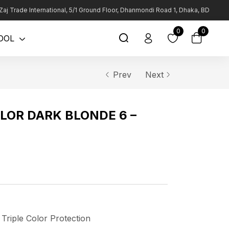
Zaj Trade International, 5/1 Ground Floor, Dhanmondi Road 1, Dhaka, BD
0
0
OOL
Prev
Next
LOR DARK BLONDE 6 –
 Triple Color Protection