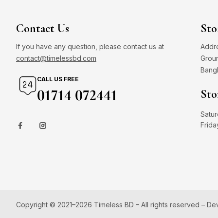
Contact Us
Sto
If you have any question, please contact us at
Addre
contact@timelessbd.com
Groun
Bang
CALL US FREE
01714 072441
Sto
Satur
Frida
Copyright © 2021–2026 Timeless BD – All rights reserved – D