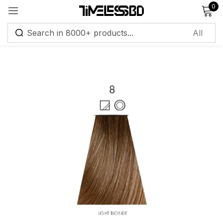
0
Sign in
Remember me
Lost password?
Log in
Create an account