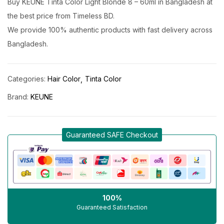
Buy KEUNE Tinta Color Light Blonde 8 – 60ml in Bangladesh at
the best price from Timeless BD.
We provide 100% authentic products with fast delivery across
Bangladesh.
Categories:
Hair Color
Tinta Color
Brand:
KEUNE
Guaranteed SAFE Checkout
100%
Guaranteed Satisfaction