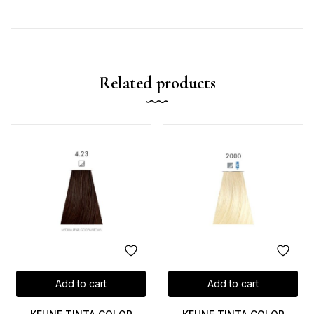
Related products
Add to cart
Add to cart