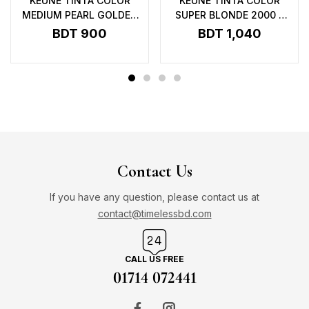
KEUNE TINTA COLOR
KEUNE TINTA COLOR
MEDIUM PEARL GOLDEN
SUPER BLONDE 2000 –
BROWN 4.23 – 60ML
60ML
BDT
900
BDT
1,040
Contact Us
If you have any question, please contact us at
contact@timelessbd.com
CALL US FREE
01714 072441