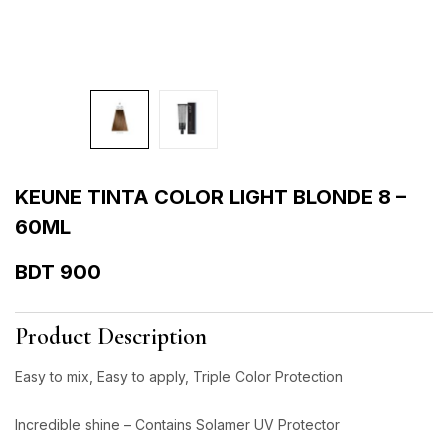
KEUNE TINTA COLOR LIGHT BLONDE 8 –
60ML
BDT
900
Product Description
Easy to mix, Easy to apply, Triple Color Protection
Incredible shine – Contains Solamer UV Protector