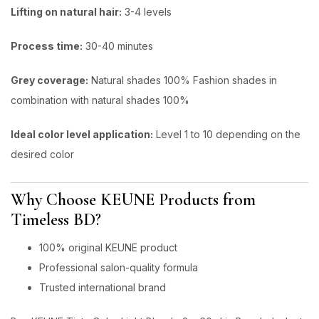
Lifting on natural hair:
3-4 levels
Process time:
30-40 minutes
Grey coverage:
Natural shades 100% Fashion shades in
combination with natural shades 100%
ldeal color level application:
Level 1 to 10 depending on the
desired color
Why Choose KEUNE Products from
Timeless BD?
100% original KEUNE product
Professional salon-quality formula
Trusted international brand