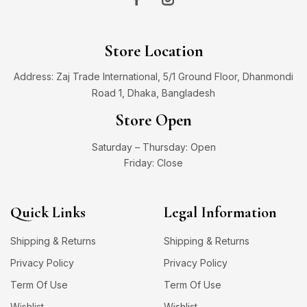
Store Location
Address: Zaj Trade International, 5/1 Ground Floor, Dhanmondi
Road 1, Dhaka, Bangladesh
Store Open
Saturday – Thursday: Open
Friday: Close
Quick Links
Legal Information
Shipping & Returns
Shipping & Returns
Privacy Policy
Privacy Policy
Term Of Use
Term Of Use
Wishlist
Wishlist