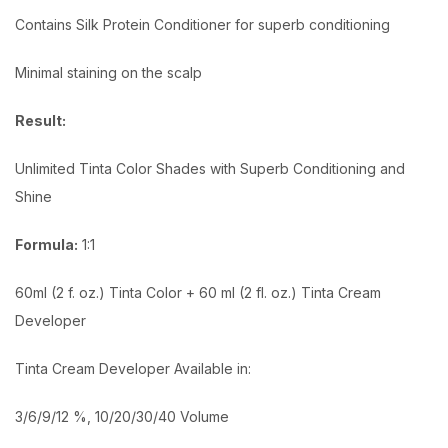
Contains Silk Protein Conditioner for superb conditioning
Minimal staining on the scalp
Result:
Unlimited Tinta Color Shades with Superb Conditioning and
Shine
Formula:
1:1
60ml (2 f. oz.) Tinta Color + 60 ml (2 fl. oz.) Tinta Cream
Developer
Tinta Cream Developer Available in:
3/6/9/12 %, 10/20/30/40 Volume