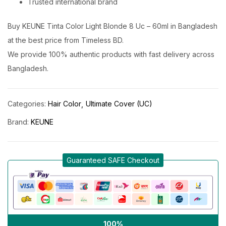
Trusted international brand
Buy KEUNE Tinta Color Light Blonde 8 Uc – 60ml in Bangladesh
at the best price from Timeless BD.
We provide 100% authentic products with fast delivery across
Bangladesh.
Categories:
Hair Color
Ultimate Cover (UC)
Brand:
KEUNE
Guaranteed SAFE Checkout
100%