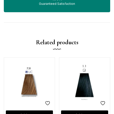
Guaranteed Satisfaction
Related products