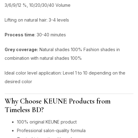
3/6/9/12 %, 10/20/30/40 Volume
Lifting on natural hair: 3-4 levels
Process time
: 30-40 minutes
Grey coverage:
Natural shades 100% Fashion shades in
combination with natural shades 100%
ldeal color level application: Level 1 to 10 depending on the
desired color
Why Choose KEUNE Products from
Timeless BD?
100% original KEUNE product
Professional salon-quality formula