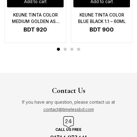
Add to cart
Add to cart
KEUNE TINTA COLOR
KEUNE TINTA COLOR
MEDIUM GOLDEN ASH
BLUE BLACK 1.1 – 60ML
BLONDE 7.31 UC – 60ML
BDT
920
BDT
900
Contact Us
If you have any question, please contact us at
contact@timelessbd.com
CALL US FREE