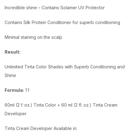
Incredible shine – Contains Solamer UV Protector
Contains Silk Protein Conditioner for superb conditioning
Minimal staining on the scalp
Result:
Unlimited Tinta Color Shades with Superb Conditioning and
Shine
Formula:
1:1
60ml (2 f. oz.) Tinta Color + 60 ml (2 fl. oz.) Tinta Cream
Developer
Tinta Cream Developer Available in: