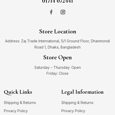
01714 072441
Store Location
Address: Zaj Trade International, 5/1 Ground Floor, Dhanmondi
Road 1, Dhaka, Bangladesh
Store Open
Saturday – Thursday: Open
Friday: Close
Quick Links
Legal Information
Shipping & Returns
Shipping & Returns
Privacy Policy
Privacy Policy