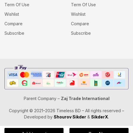
Term Of Use
Term Of Use
Wishlist
Wishlist
Compare
Compare
Subscribe
Subscribe
Parent Company –
Zaj Trade International
Copyright © 2021–2026 Timeless BD – All rights reserved –
Developed by
Shourov Sikder
&
SikderX
.