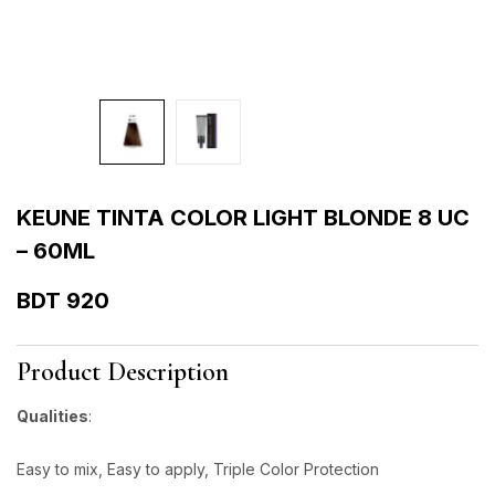
KEUNE TINTA COLOR LIGHT BLONDE 8 UC
– 60ML
BDT
920
Product Description
Qualities
:
Easy to mix, Easy to apply, Triple Color Protection