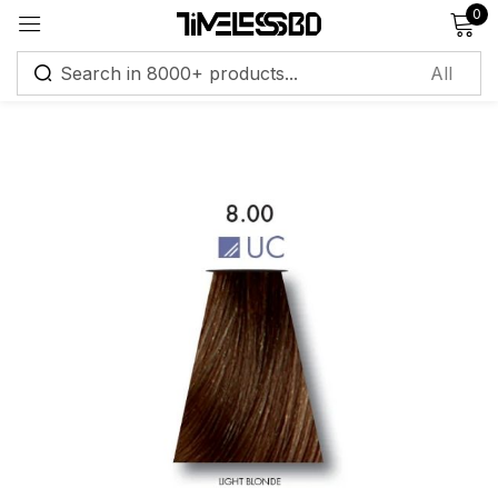
0
Sign in
Remember me
Lost password?
Log in
Create an account