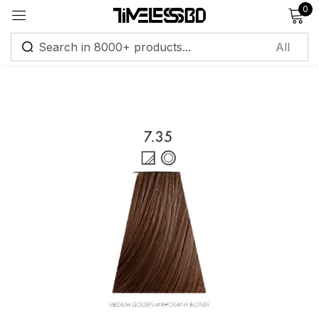
0
Sign in
Remember me
Lost password?
Log in
Create an account