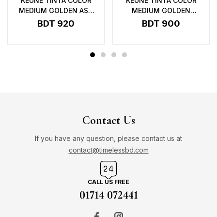
KEUNE TINTA COLOR
KEUNE TINTA COLOR
MEDIUM GOLDEN ASH
MEDIUM GOLDEN
BLONDE 7.31 UC – 60ML
BLONDE 7.3 – 60ML
BDT
920
BDT
900
Contact Us
If you have any question, please contact us at
contact@timelessbd.com
CALL US FREE
01714 072441