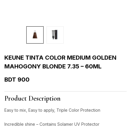
KEUNE TINTA COLOR MEDIUM GOLDEN
MAHOGONY BLONDE 7.35 – 60ML
BDT
900
Product Description
Easy to mix, Easy to apply, Triple Color Protection
Incredible shine – Contains Solamer UV Protector