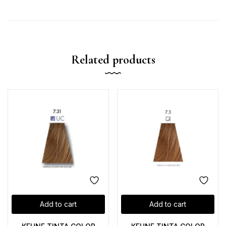
Related products
Add to cart
Add to cart