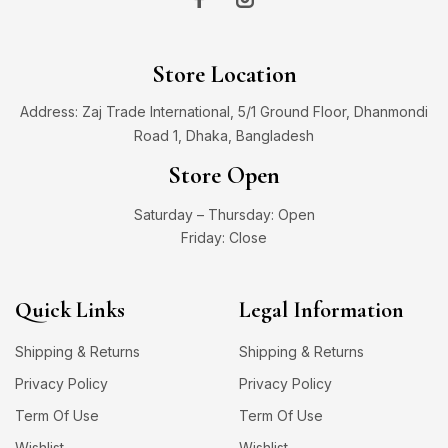
Store Location
Address: Zaj Trade International, 5/1 Ground Floor, Dhanmondi
Road 1, Dhaka, Bangladesh
Store Open
Saturday – Thursday: Open
Friday: Close
Quick Links
Legal Information
Shipping & Returns
Shipping & Returns
Privacy Policy
Privacy Policy
Term Of Use
Term Of Use
Wishlist
Wishlist