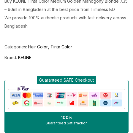
Buy KEUNE Tinta Color Medium Golden Mahogony Blonde 7.35
– 60ml in Bangladesh at the best price from Timeless BD.
We provide 100% authentic products with fast delivery across
Bangladesh.
Categories:
Hair Color
Tinta Color
Brand:
KEUNE
Guaranteed SAFE Checkout
100%
Guaranteed Satisfaction