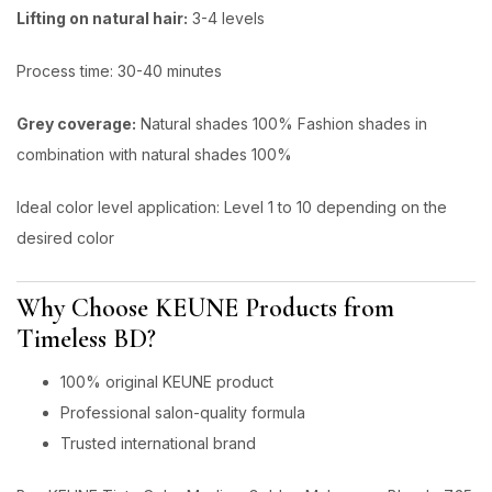
Lifting on natural hair:
3-4 levels
Process time: 30-40 minutes
Grey coverage:
Natural shades 100% Fashion shades in
combination with natural shades 100%
ldeal color level application: Level 1 to 10 depending on the
desired color
Why Choose KEUNE Products from
Timeless BD?
100% original KEUNE product
Professional salon-quality formula
Trusted international brand