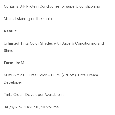
Contains Silk Protein Conditioner for superb conditioning
Minimal staining on the scalp
Result:
Unlimited Tinta Color Shades with Superb Conditioning and
Shine
Formula:
1:1
60ml (2 f. oz.) Tinta Color + 60 ml (2 fl. oz.) Tinta Cream
Developer
Tinta Cream Developer Available in:
3/6/9/12 %, 10/20/30/40 Volume