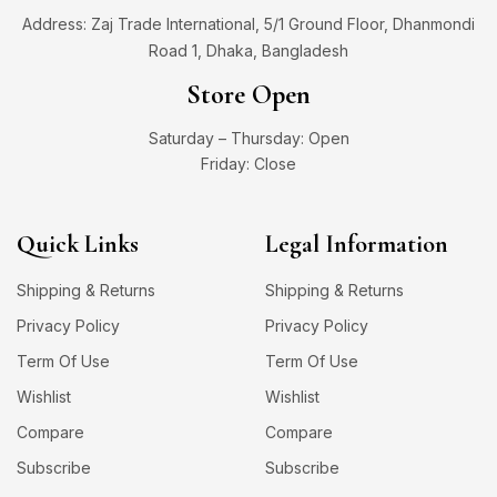
Address: Zaj Trade International, 5/1 Ground Floor, Dhanmondi
Road 1, Dhaka, Bangladesh
Store Open
Saturday – Thursday: Open
Friday: Close
Quick Links
Legal Information
Shipping & Returns
Shipping & Returns
Privacy Policy
Privacy Policy
Term Of Use
Term Of Use
Wishlist
Wishlist
Compare
Compare
Subscribe
Subscribe