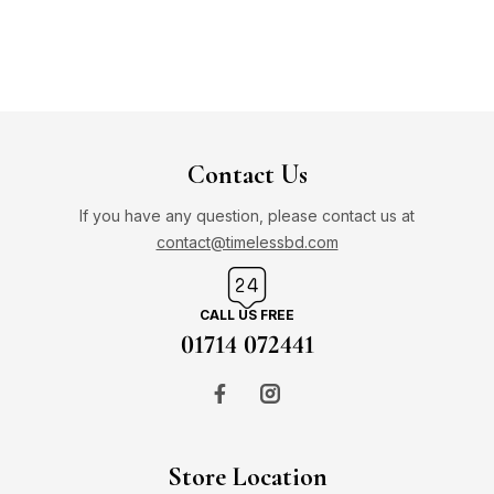
Contact Us
If you have any question, please contact us at
contact@timelessbd.com
CALL US FREE
01714 072441
Store Location