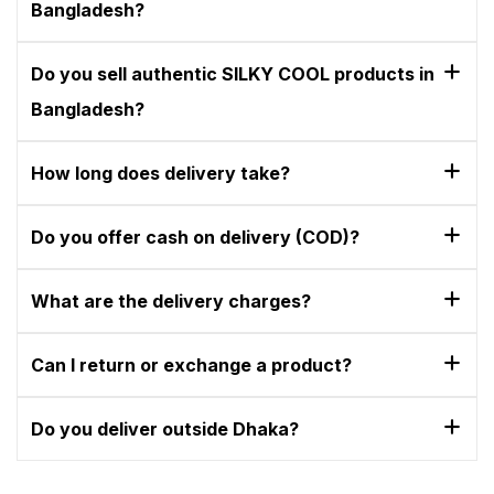
Bangladesh?
Do you sell authentic SILKY COOL products in
Bangladesh?
How long does delivery take?
Do you offer cash on delivery (COD)?
What are the delivery charges?
Can I return or exchange a product?
Do you deliver outside Dhaka?