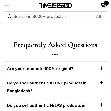
0
Sign in
Frequently Asked Questions
Remember me
Lost password?
Are your products 100% original?
Log in
Do you sell authentic KEUNE products in
Create an account
Bangladesh?
Do you sell authentic FELPS products in