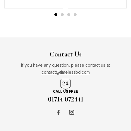
Contact Us
If you have any question, please contact us at
contact@timelessbd.com
CALL US FREE
01714 072441