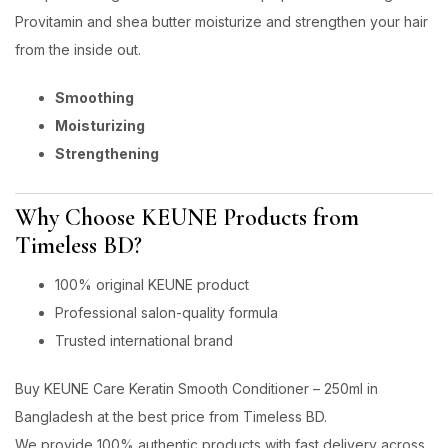
Provitamin and shea butter moisturize and strengthen your hair
from the inside out.
Smoothing
Moisturizing
Strengthening
Why Choose KEUNE Products from
Timeless BD?
100% original KEUNE product
Professional salon-quality formula
Trusted international brand
Buy KEUNE Care Keratin Smooth Conditioner – 250ml in
Bangladesh at the best price from Timeless BD.
We provide 100% authentic products with fast delivery across