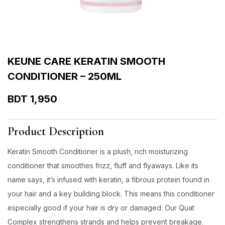
KEUNE CARE KERATIN SMOOTH
CONDITIONER – 250ML
BDT
1,950
Product Description
Keratin Smooth Conditioner is a plush, rich moisturizing
conditioner that smoothes frizz, fluff and flyaways. Like its
name says, it’s infused with keratin, a fibrous protein found in
your hair and a key building block. This means this conditioner
especially good if your hair is dry or damaged. Our Quat
Complex strengthens strands and helps prevent breakage.