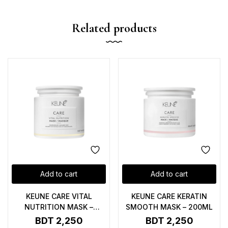
Related products
Add to cart
Add to cart
KEUNE CARE VITAL
KEUNE CARE KERATIN
NUTRITION MASK –
SMOOTH MASK – 200ML
200ML
BDT
2,250
BDT
2,250