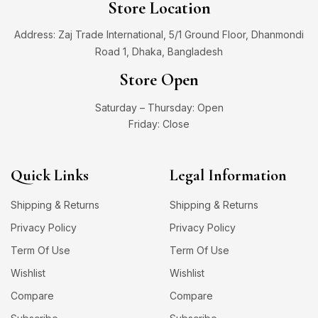
Store Location
Address: Zaj Trade International, 5/1 Ground Floor, Dhanmondi
Road 1, Dhaka, Bangladesh
Store Open
Saturday – Thursday: Open
Friday: Close
Quick Links
Legal Information
Shipping & Returns
Shipping & Returns
Privacy Policy
Privacy Policy
Term Of Use
Term Of Use
Wishlist
Wishlist
Compare
Compare