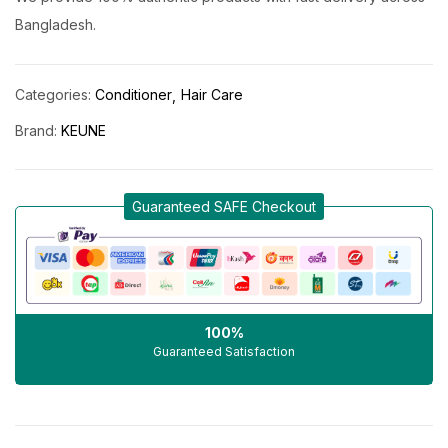
Bangladesh.
Categories:
Conditioner
Hair Care
Brand:
KEUNE
Guaranteed SAFE Checkout
100%
Guaranteed Satisfaction