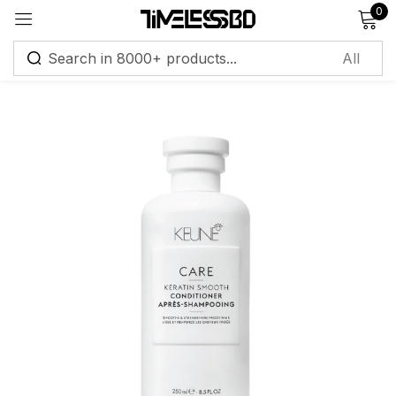
0
Sign in
Remember me
Lost password?
Log in
Create an account